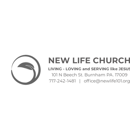
NEW LIFE CHURC
LIVING - LOVING and SERVING like JESU
101 N Beech St. Burnham PA. 17009
717-242-1481 |
office@newlife101.org