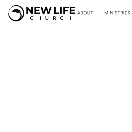
ABOUT
MINISTRIES