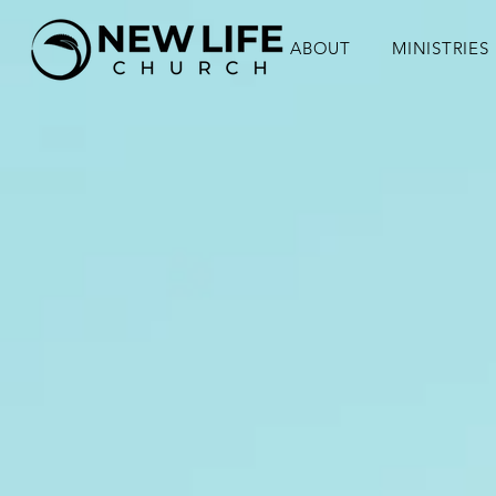
ABOUT
MINISTRIES