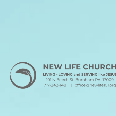
NEW LIFE CHURC
LIVING - LOVING and SERVING like JESU
101 N Beech St. Burnham PA. 17009
717-242-1481 |
office@newlife101.org