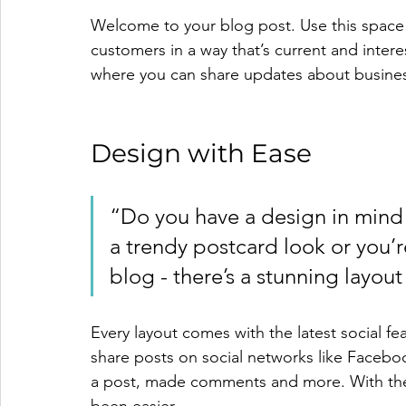
Welcome to your blog post. Use this space 
customers in a way that’s current and intere
where you can share updates about busines
Design with Ease
“Do you have a design in mind 
a trendy postcard look or you’re
blog - there’s a stunning layout
Every layout comes with the latest social feat
share posts on social networks like Facebo
a post, made comments and more. With the 
been easier.