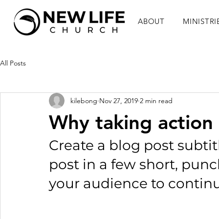
ABOUT
MINISTRI
All Posts
kilebong
Nov 27, 2019
2 min read
Why taking action 
Create a blog post subti
post in a few short, pun
your audience to contin