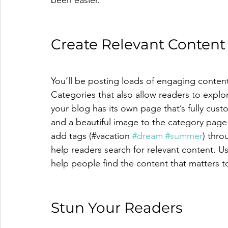
Create Relevant Content
You’ll be posting loads of engaging conten
Categories that also allow readers to explo
your blog has its own page that’s fully custo
and a beautiful image to the category page 
add tags (#vacation 
#dream
#summer
) thro
help readers search for relevant content. 
help people find the content that matters 
Stun Your Readers 