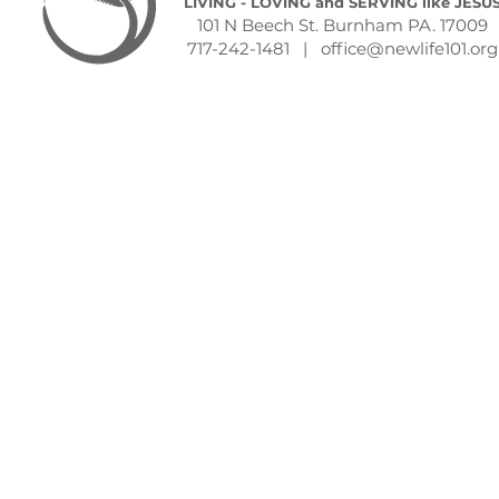
LIVING - LOVING and SERVING like JESU
101 N Beech St. Burnham PA. 17009
717-242-1481 |
office@newlife101.org