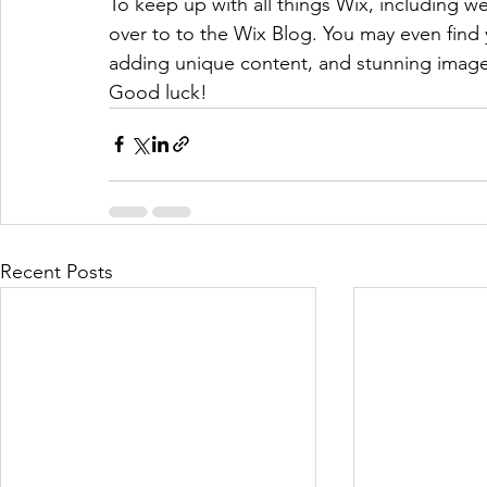
To keep up with all things Wix, including web
over to to the Wix Blog. You may even find y
adding unique content, and stunning images
Good luck!
Recent Posts