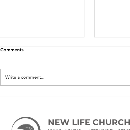
Comments
Write a comment...
Time for a 
10 tips for relaxation
NEW LIFE CHURC