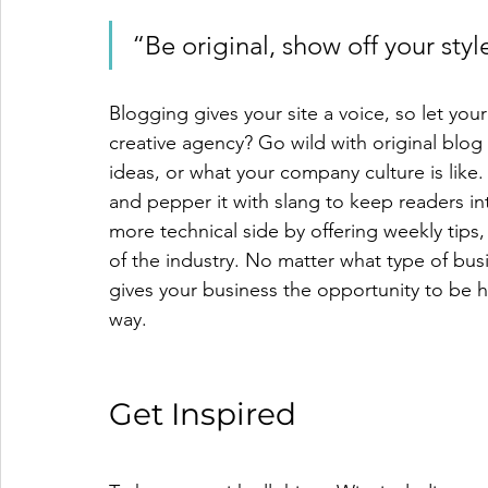
“Be original, show off your style
Blogging gives your site a voice, so let you
creative agency? Go wild with original blog 
ideas, or what your company culture is like.
and pepper it with slang to keep readers i
more technical side by offering weekly tips
of the industry. No matter what type of busi
gives your business the opportunity to be h
way. 
Get Inspired