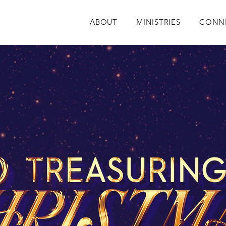
ABOUT
MINISTRIES
CONN