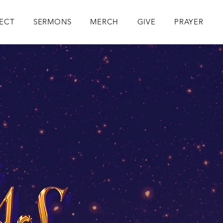
ECT
SERMONS
MERCH
GIVE
PRAYER